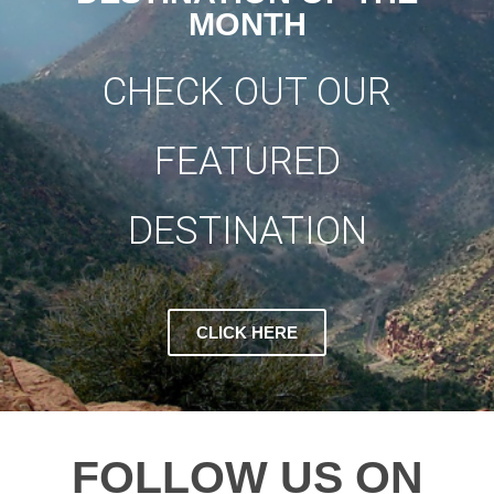
MONTH
CHECK OUT OUR
FEATURED
DESTINATION
CLICK HERE
FOLLOW US ON