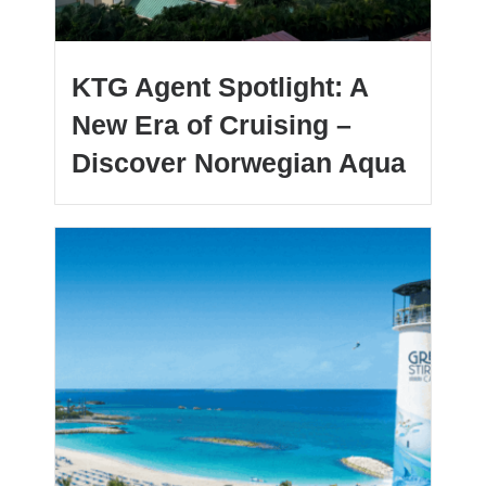
KTG Agent Spotlight: A
New Era of Cruising –
Discover Norwegian Aqua