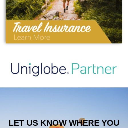
LET US KNOW WHERE YOU