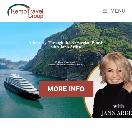
MENU
A Journey Through the Norwegian Fjords
with Jann Arden
10 Days | Aug 6, 2027
London, England > Bergen, Norway
MORE INFO