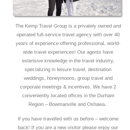
The Kemp Travel Group is a privately owned and
operated full-service travel agency with over 40
years of experience offering professional, world-
wide travel experiences! Our agents have
extensive knowledge in the travel industry,
specializing in leisure travel, destination
weddings, honeymoons, group travel and
corporate meetings & incentives. We have 2
conveniently located offices in the Durham
Region – Bowmanville and Oshawa.
If you have travelled with us before – welcome
back! If you are a new visitor please enjoy our