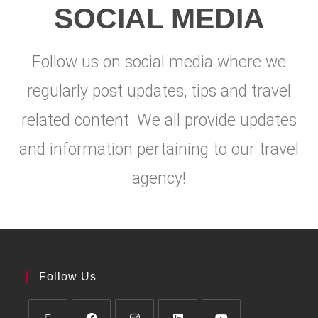
SOCIAL MEDIA
Follow us on social media where we
regularly post updates, tips and travel
related content. We all provide updates
and information pertaining to our travel
agency!
Follow Us