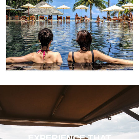
EXPERIENCE THAT