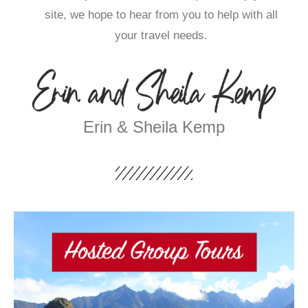
site, we hope to hear from you to help with all
your travel needs.
Erin & Sheila Kemp