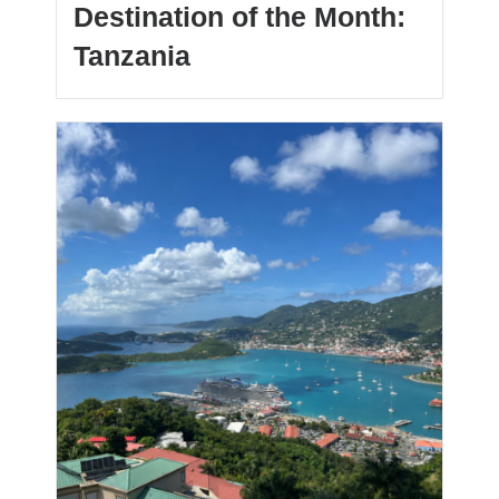
Destination of the Month:
Tanzania