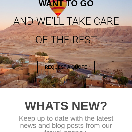
WANT TO GO
AND WE’LL TAKE CARE
OF THE REST
REQUEST A QUOTE
WHATS NEW?
Keep up to date with the latest
news and blog posts from our