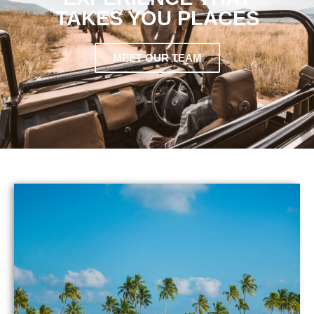
TAKES YOU PLACES
MEET OUR TEAM