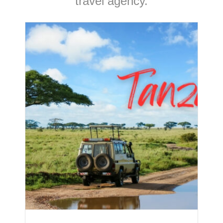
travel agency.