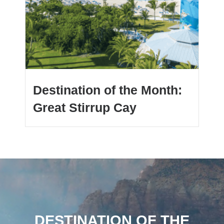
Destination of the Month:
Great Stirrup Cay
DESTINATION OF THE