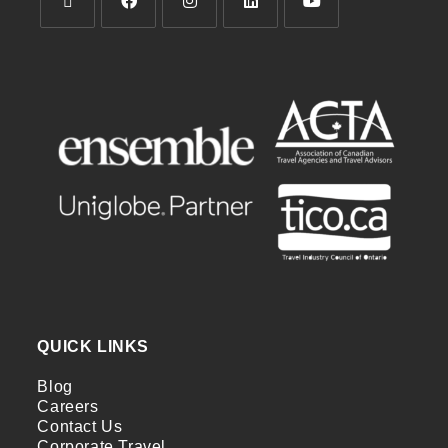
QUICK LINKS
Blog
Careers
Contact Us
Corporate Travel