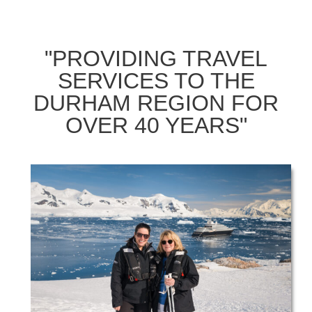
"PROVIDING TRAVEL
SERVICES TO THE
DURHAM REGION FOR
OVER 40 YEARS"