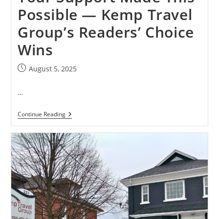
Possible — Kemp Travel
Group’s Readers’ Choice
Wins
August 5, 2025
…
Continue Reading