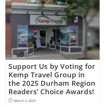
Support Us by Voting for
Kemp Travel Group in
the 2025 Durham Region
Readers’ Choice Awards!
March 3, 2025