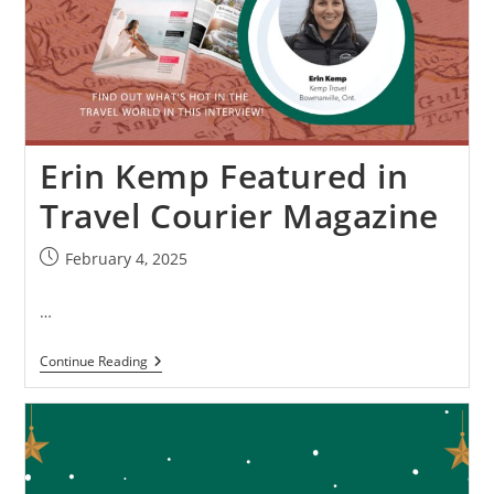
Erin Kemp Featured in
Travel Courier Magazine
February 4, 2025
…
Continue Reading