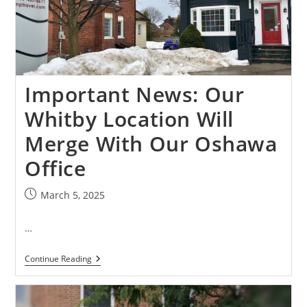
Important News: Our
Whitby Location Will
Merge With Our Oshawa
Office
March 5, 2025
…
Continue Reading