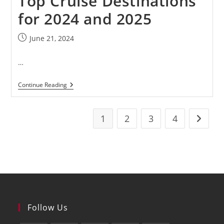
Top Cruise Destinations
for 2024 and 2025
June 21, 2024
…
Continue Reading
1
2
3
4
Follow Us