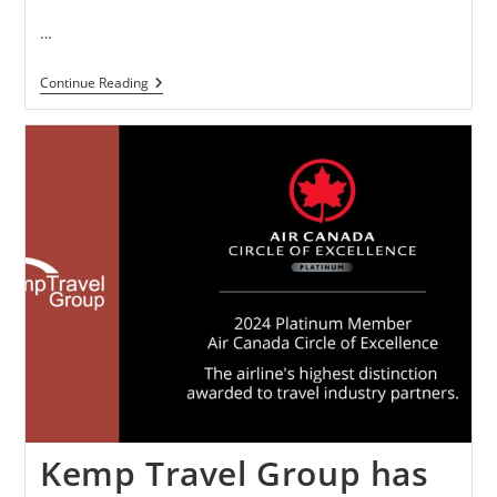
…
Continue Reading
Kemp Travel Group has