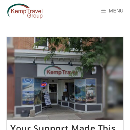
MENU
Your Support Made This