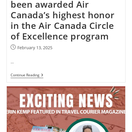
been awarded Air
Canada’s highest honor
in the Air Canada Circle
of Excellence program
February 13, 2025
…
Continue Reading