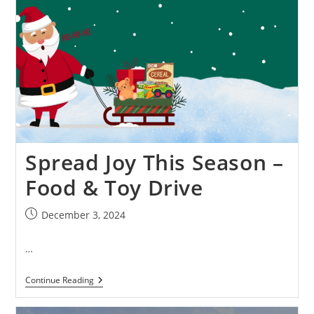
Spread Joy This Season –
Food & Toy Drive
December 3, 2024
…
Continue Reading