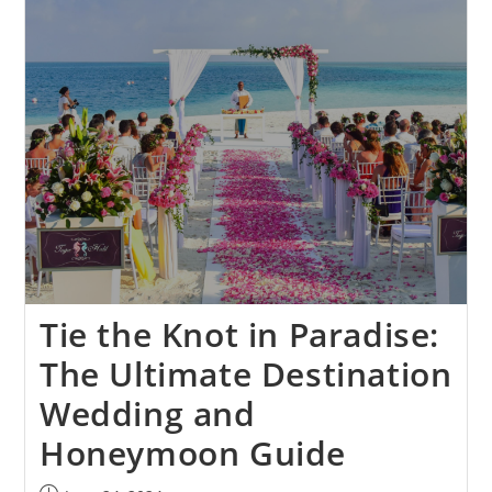
Tie the Knot in Paradise:
The Ultimate Destination
Wedding and
Honeymoon Guide