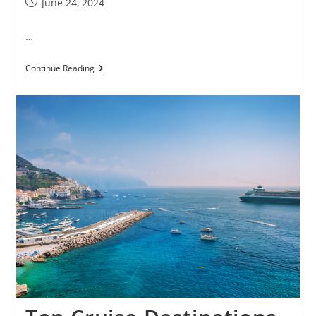
June 24, 2024
…
Continue Reading