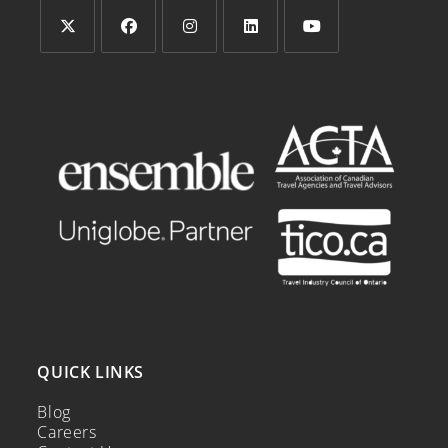
QUICK LINKS
Blog
Careers