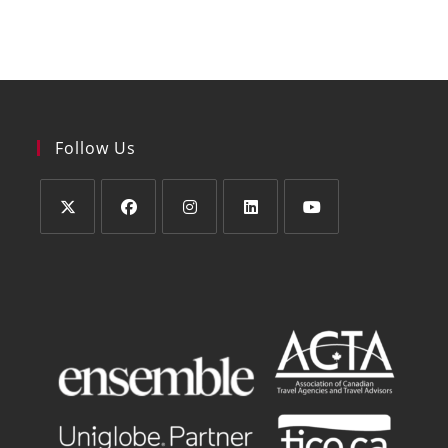
Follow Us