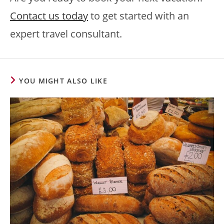
Contact us today
to get started with an
expert travel consultant.
YOU MIGHT ALSO LIKE