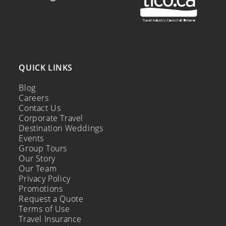
QUICK LINKS
Blog
Careers
Contact Us
Corporate Travel
Destination Weddings
Events
Group Tours
Our Story
Our Team
Privacy Policy
Promotions
Request a Quote
Terms of Use
Travel Insurance