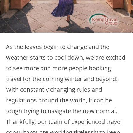
As the leaves begin to change and the
weather starts to cool down, we are excited
to see more and more people booking
travel for the coming winter and beyond!
With constantly changing rules and
regulations around the world, it can be
tough trying to navigate the new normal.
Thankfully, our team of experienced travel
consultants are working tirelessly to keep