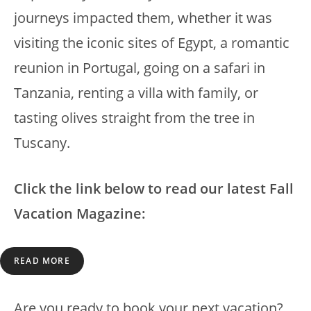
journeys impacted them, whether it was
visiting the iconic sites of Egypt, a romantic
reunion in Portugal, going on a safari in
Tanzania, renting a villa with family, or
tasting olives straight from the tree in
Tuscany.
Click the link below to read our latest Fall
Vacation Magazine:
READ MORE
Are you ready to book your next vacation?