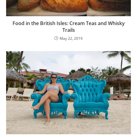
Food in the British Isles: Cream Teas and Whisky
Trails
May 22, 2019