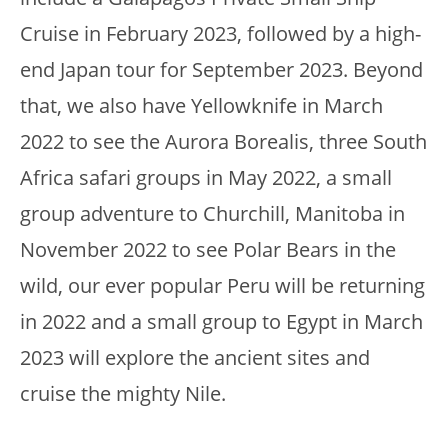
Cruise in February 2023, followed by a high-
end Japan tour for September 2023. Beyond
that, we also have Yellowknife in March
2022 to see the Aurora Borealis, three South
Africa safari groups in May 2022, a small
group adventure to Churchill, Manitoba in
November 2022 to see Polar Bears in the
wild, our ever popular Peru will be returning
in 2022 and a small group to Egypt in March
2023 will explore the ancient sites and
cruise the mighty Nile.