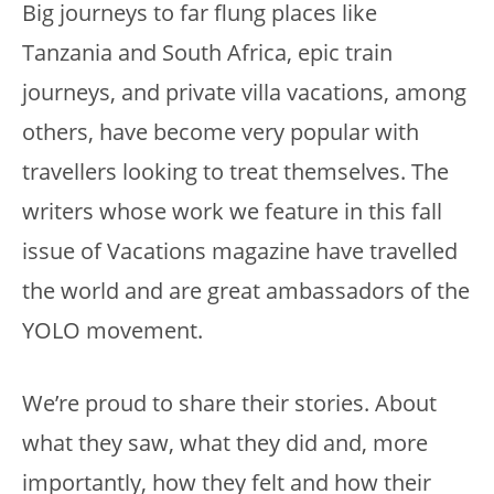
Big journeys to far flung places like
Tanzania and South Africa, epic train
journeys, and private villa vacations, among
others, have become very popular with
travellers looking to treat themselves. The
writers whose work we feature in this fall
issue of Vacations magazine have travelled
the world and are great ambassadors of the
YOLO movement.
We’re proud to share their stories. About
what they saw, what they did and, more
importantly, how they felt and how their