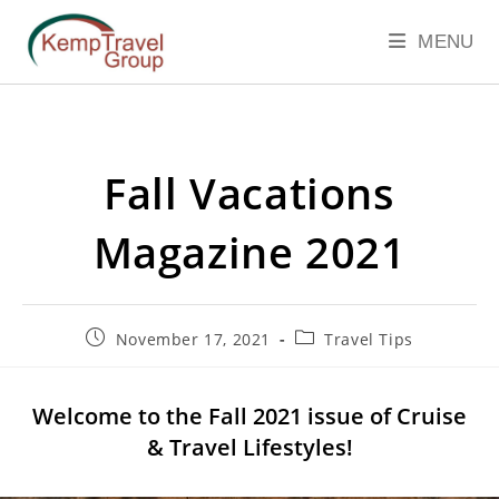
MENU
Fall Vacations
Magazine 2021
November 17, 2021
Travel Tips
Welcome to the Fall 2021 issue of Cruise
& Travel Lifestyles!