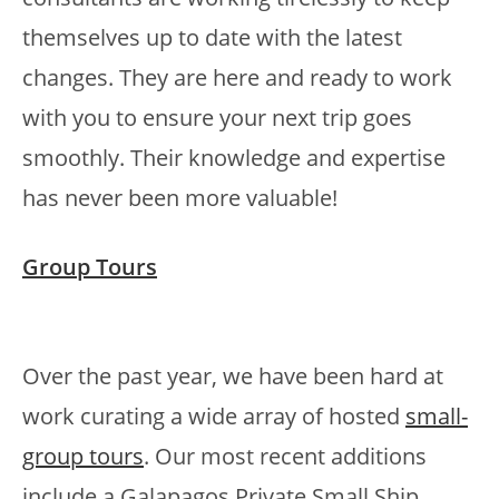
themselves up to date with the latest
changes. They are here and ready to work
with you to ensure your next trip goes
smoothly. Their knowledge and expertise
has never been more valuable!
Group Tours
Over the past year, we have been hard at
work curating a wide array of hosted
small-
group tours
. Our most recent additions
include a Galapagos Private Small Ship