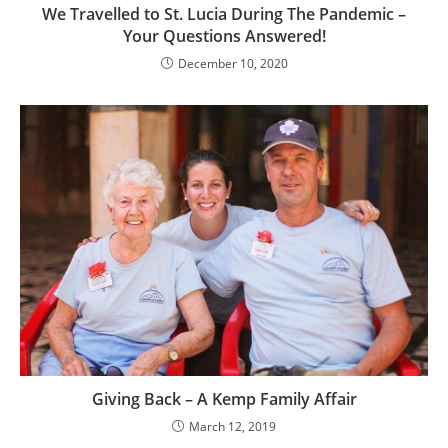
We Travelled to St. Lucia During The Pandemic –
Your Questions Answered!
December 10, 2020
Giving Back – A Kemp Family Affair
March 12, 2019