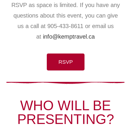
RSVP as space is limited. If you have any
questions about this event, you can give
us a call at 905-433-8611 or email us
at
info@kemptravel.ca
RSVP
WHO WILL BE
PRESENTING?