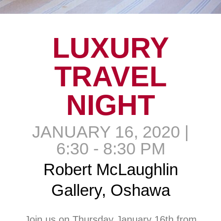
LUXURY
TRAVEL
NIGHT
JANUARY 16, 2020 |
6:30 - 8:30 PM
Robert McLaughlin
Gallery, Oshawa
Join us on Thursday January 16th from