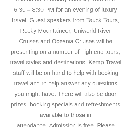
6:30 – 8:30 PM for an evening of luxury
travel. Guest speakers from Tauck Tours,
Rocky Mountaineer, Uniworld River
Cruises and Oceania Cruises will be
presenting on a number of high end tours,
travel styles and destinations. Kemp Travel
staff will be on hand to help with booking
travel and to help answer any questions
you might have. There will also be door
prizes, booking specials and refreshments
available to those in
attendance. Admission is free. Please