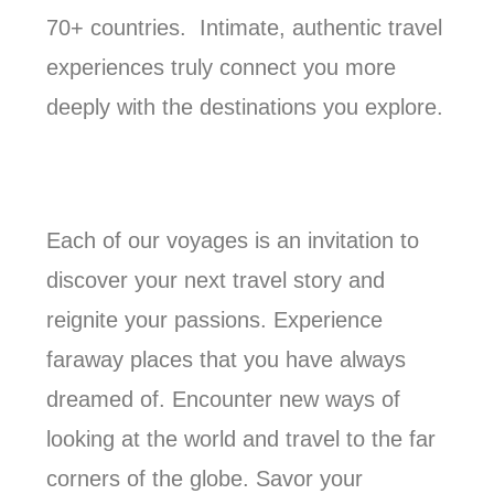
70+ countries. Intimate, authentic travel
experiences truly connect you more
deeply with the destinations you explore.
Each of our voyages is an invitation to
discover your next travel story and
reignite your passions. Experience
faraway places that you have always
dreamed of. Encounter new ways of
looking at the world and travel to the far
corners of the globe. Savor your