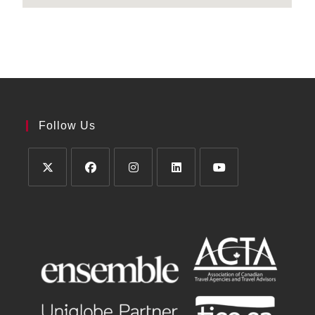
Follow Us