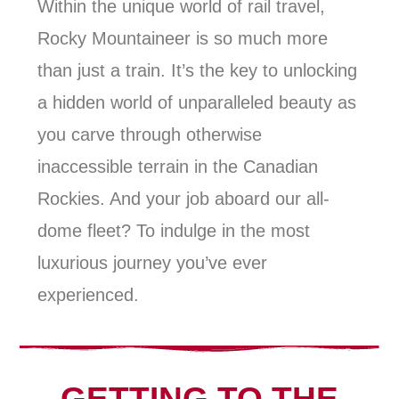
Within the unique world of rail travel,
Rocky Mountaineer is so much more
than just a train. It’s the key to unlocking
a hidden world of unparalleled beauty as
you carve through otherwise
inaccessible terrain in the Canadian
Rockies. And your job aboard our all-
dome fleet? To indulge in the most
luxurious journey you’ve ever
experienced.
GETTING TO THE