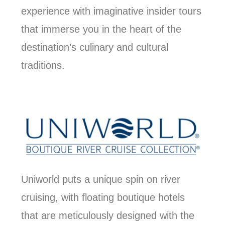
experience with imaginative insider tours
that immerse you in the heart of the
destination’s culinary and cultural
traditions.
Uniworld puts a unique spin on river
cruising, with floating boutique hotels
that are meticulously designed with the