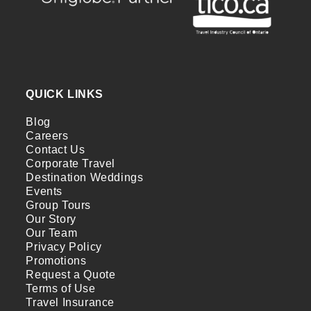
QUICK LINKS
Blog
Careers
Contact Us
Corporate Travel
Destination Weddings
Events
Group Tours
Our Story
Our Team
Privacy Policy
Promotions
Request a Quote
Terms of Use
Travel Insurance