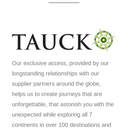
Our exclusive access, provided by our
longstanding relationships with our
supplier partners around the globe,
helps us to create journeys that are
unforgettable, that astonish you with the
unexpected while exploring all 7
continents in over 100 destinations and