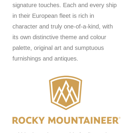
signature touches. Each and every ship
in their European fleet is rich in
character and truly one-of-a-kind, with
its own distinctive theme and colour
palette, original art and sumptuous
furnishings and antiques.