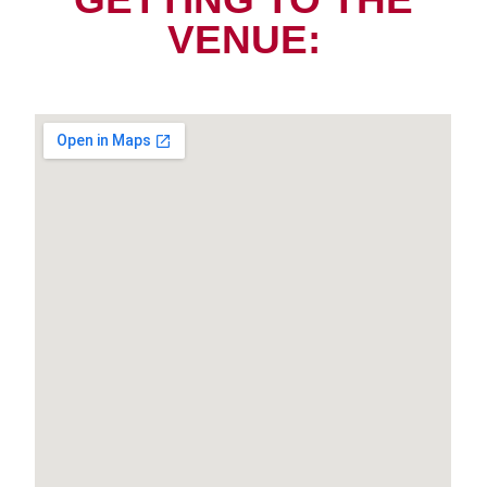
VENUE: