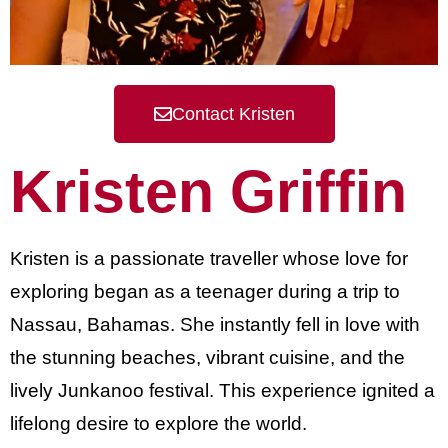
Contact Kristen
Kristen Griffin
Kristen is a passionate traveller whose love for
exploring began as a teenager during a trip to
Nassau, Bahamas. She instantly fell in love with
the stunning beaches, vibrant cuisine, and the
lively Junkanoo festival. This experience ignited a
lifelong desire to explore the world.