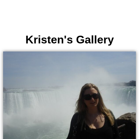
Kristen's Gallery