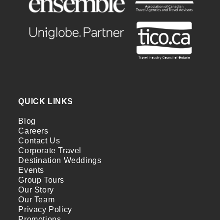
QUICK LINKS
Blog
Careers
Contact Us
Corporate Travel
Destination Weddings
Events
Group Tours
Our Story
Our Team
Privacy Policy
Promotions