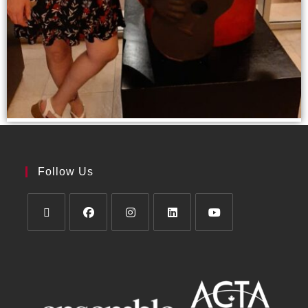
Follow Us