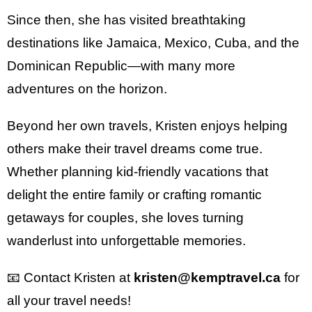
Since then, she has visited breathtaking
destinations like Jamaica, Mexico, Cuba, and the
Dominican Republic—with many more
adventures on the horizon.
Beyond her own travels, Kristen enjoys helping
others make their travel dreams come true.
Whether planning kid-friendly vacations that
delight the entire family or crafting romantic
getaways for couples, she loves turning
wanderlust into unforgettable memories.
📧 Contact Kristen at
kristen@kemptravel.ca
for
all your travel needs!