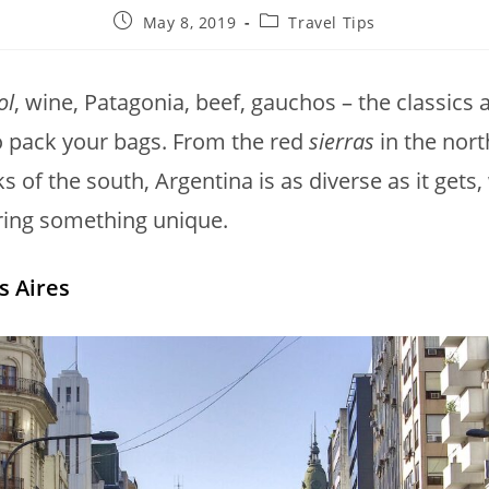
May 8, 2019
Travel Tips
ol
, wine, Patagonia, beef, gauchos – the classics
o pack your bags. From the red
sierras
in the nort
s of the south, Argentina is as diverse as it gets,
ring something unique.
 Aires