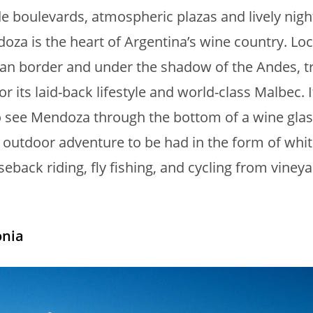
de boulevards, atmospheric plazas and lively nigh
doza is the heart of Argentina’s wine country. Lo
ean border and under the shadow of the Andes, t
or its laid-back lifestyle and world-class Malbec. I
 see Mendoza through the bottom of a wine glas
o outdoor adventure to be had in the form of whi
seback riding, fly fishing, and cycling from vineya
nia