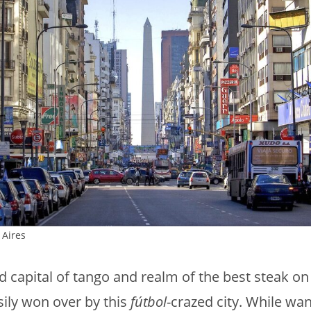
Aires
d capital of tango and realm of the best steak on
asily won over by this
fútbol
-crazed city. While wa