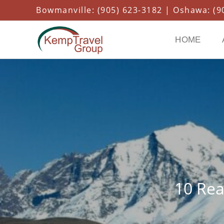
Bowmanville: (905) 623-3182 | Oshawa: (90
HOME
10 Rea