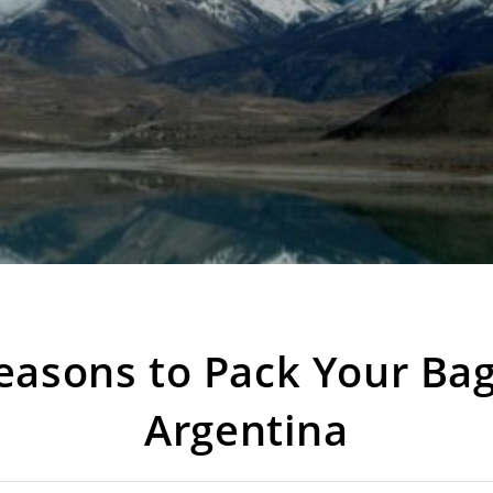
easons to Pack Your Bag
Argentina