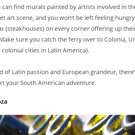
 can find murals painted by artists involved in the
eet art scene, and you won’t be left feeling hungry
as
(steakhouses) on every corner offering up their
 Make sure you catch the ferry over to Colonia, 
colonial cities in Latin America).
d of Latin passion and European grandeur, there’
art your South American adventure.
za