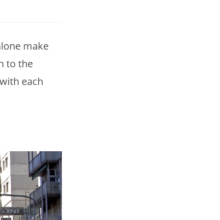
 alone make
h to the
 with each