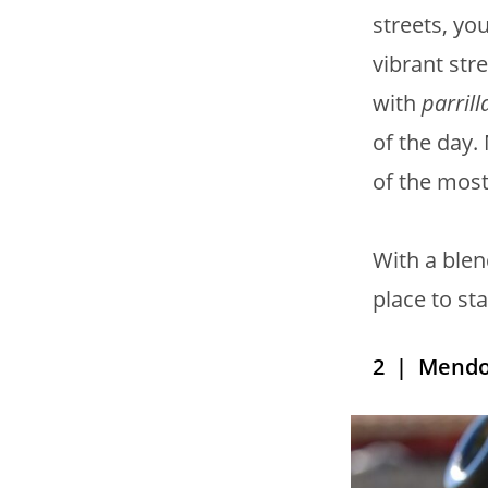
streets, you
vibrant str
with
parrill
of the day.
of the most 
With a blen
place to st
2
| Mendo