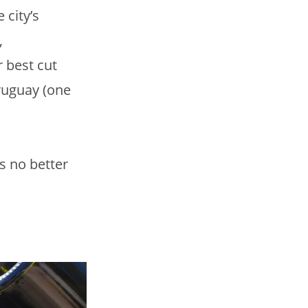
 city’s
,
 best cut
Uruguay (one
s no better