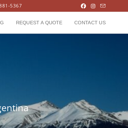
 881-5367
OG
REQUEST A QUOTE
CONTACT US
gentina