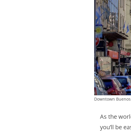
Downtown Buenos 
As the worl
you’ll be e