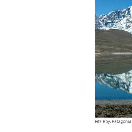
Fitz Roy, Patagonia