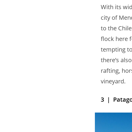
With its wi
city of Men
to the Chil
flock here f
tempting to
there’s als
rafting, hor
vineyard.
3
| Patago