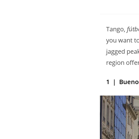
Tango,
fútb
you want t
jagged peak
region offe
1
| Buenos