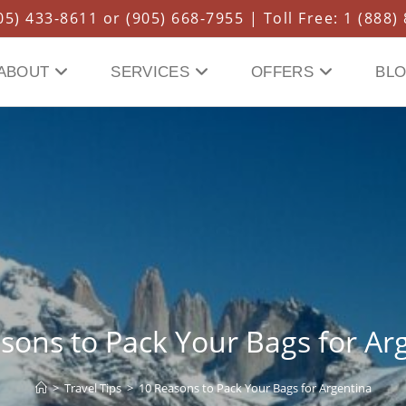
5) 433-8611 or (905) 668-7955 | Toll Free: 1 (888)
ABOUT
SERVICES
OFFERS
BL
sons to Pack Your Bags for Ar
>
Travel Tips
>
10 Reasons to Pack Your Bags for Argentina