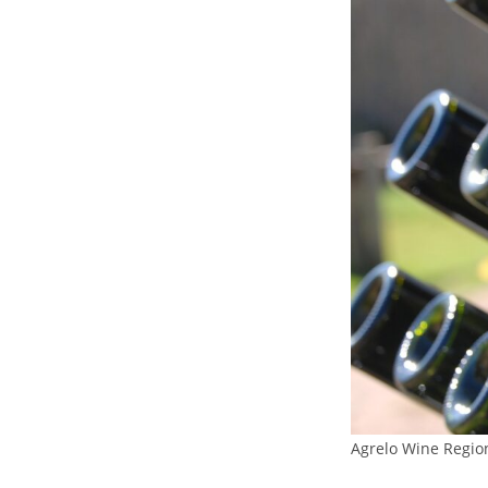
Agrelo Wine Regio