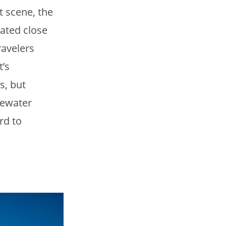
t scene, the
cated close
ravelers
t’s
s, but
tewater
rd to