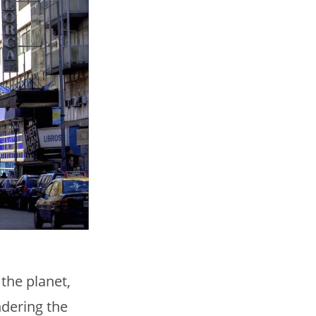
 the planet,
ndering the