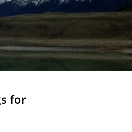
s for