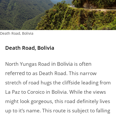
Death Road, Bolivia
Death Road, Bolivia
in Bolivia
ften
North Yungas Road
is o
referred to
as Death Road. This narrow
stretch of road hugs the cliffside leading from
La Paz to Coroico in Bolivia. While the views
might look gorgeous, this road definitely lives
up to it’s name. This route is subject to falling