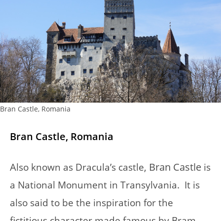
Bran Castle, Romania
Bran Castle, Romania
A
Bran Castle
lso known as Dracula’s castle,
is
a National Monument in Transylvania. It is
also said to be the inspiration for the
fictitious character made famous by Bram