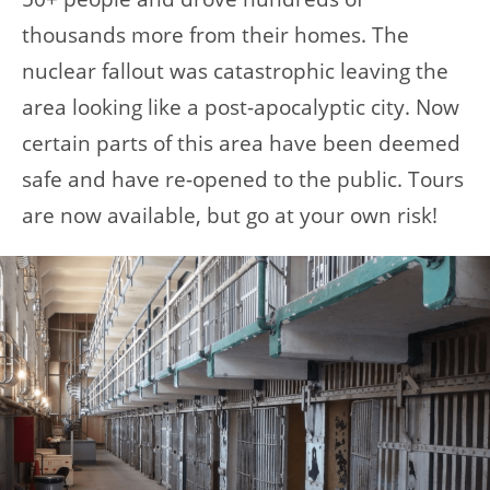
thousands more from their homes. The
nuclear fallout was catastrophic leaving the
area looking like a post-apocalyptic city. Now
certain parts of this area have been deemed
safe and have re-opened to the public. Tours
are now available, but go at your own risk!