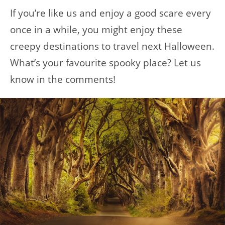
If you’re like us and enjoy a good scare every
once in a while, you might enjoy these
creepy destinations to travel next Halloween.
What’s your favourite spooky place? Let us
know in the comments!