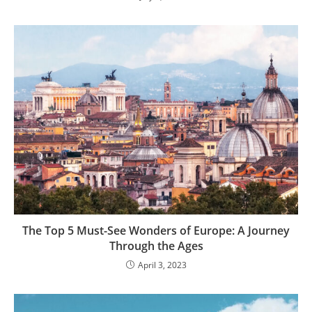
The Top 5 Must-See Wonders of Europe: A Journey
Through the Ages
April 3, 2023