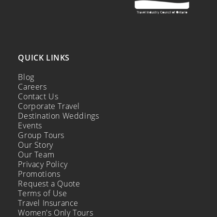
QUICK LINKS
Blog
Careers
Contact Us
Corporate Travel
Destination Weddings
Events
Group Tours
Our Story
Our Team
Privacy Policy
Promotions
Request a Quote
Terms of Use
Travel Insurance
Women's Only Tours