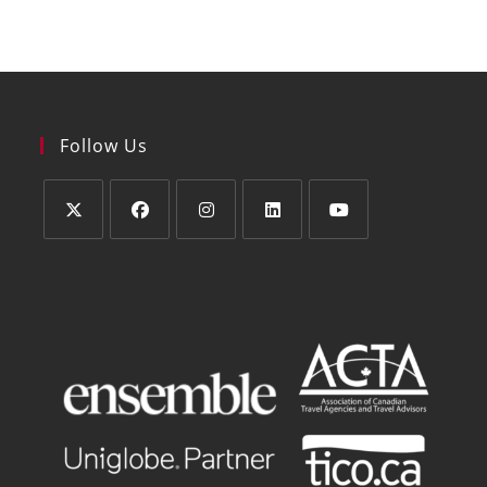
Follow Us