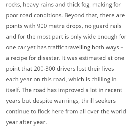
rocks, heavy rains and thick fog, making for
poor road conditions. Beyond that, there are
points with 900 metre drops, no guard rails
and for the most part is only wide enough for
one car yet has traffic travelling both ways –
a recipe for disaster. It was estimated at one
point that 200-300 drivers lost their lives
each year on this road, which is chilling in
itself. The road has improved a lot in recent
years but despite warnings, thrill seekers
continue to flock here from all over the world
year after year.