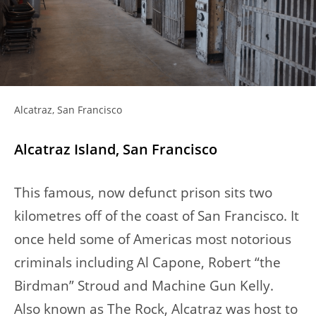
Alcatraz, San Francisco
Alcatraz Island, San Francisco
This famous, now defunct prison sits two
kilometres off of the coast of San Francisco. It
once held some of Americas most notorious
criminals including Al Capone, Robert “the
Birdman” Stroud and Machine Gun Kelly.
Also known as The Rock, Alcatraz was host to