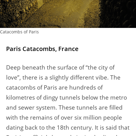
Catacombs of Paris
Paris Catacombs, France
Deep beneath the surface of “the city of
love”, there is a slightly different vibe. The
catacombs of Paris are hundreds of
kilometres of dingy tunnels below the metro
and sewer system. These tunnels are filled
with the remains of over six million people
dating back to the 18th century. It is said that