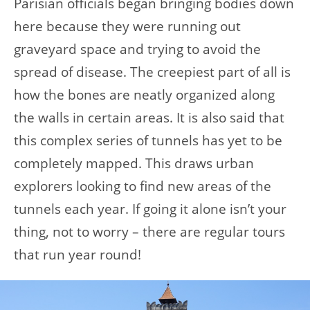
Parisian officials began bringing bodies down
here because they were running out
graveyard space and trying to avoid the
spread of disease. The creepiest part of all is
how the bones are neatly organized along
the walls in certain areas. It is also said that
this complex series of tunnels has yet to be
completely mapped. This draws urban
explorers looking to find new areas of the
tunnels each year. If going it alone isn’t your
thing, not to worry – there are regular tours
that run year round!