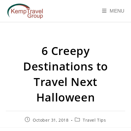
MENU
6 Creepy
Destinations to
Travel Next
Halloween
October 31, 2018
Travel Tips