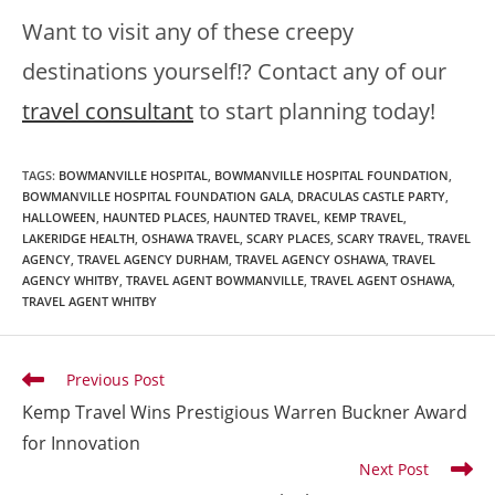
Want to visit any of these creepy
destinations yourself!? Contact any of our
travel consultant
to start planning today!
TAGS
:
BOWMANVILLE HOSPITAL
,
BOWMANVILLE HOSPITAL FOUNDATION
,
BOWMANVILLE HOSPITAL FOUNDATION GALA
,
DRACULAS CASTLE PARTY
,
HALLOWEEN
,
HAUNTED PLACES
,
HAUNTED TRAVEL
,
KEMP TRAVEL
,
LAKERIDGE HEALTH
,
OSHAWA TRAVEL
,
SCARY PLACES
,
SCARY TRAVEL
,
TRAVEL
AGENCY
,
TRAVEL AGENCY DURHAM
,
TRAVEL AGENCY OSHAWA
,
TRAVEL
AGENCY WHITBY
,
TRAVEL AGENT BOWMANVILLE
,
TRAVEL AGENT OSHAWA
,
TRAVEL AGENT WHITBY
Previous Post
Kemp Travel Wins Prestigious Warren Buckner Award
for Innovation
Next Post