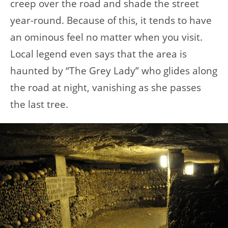
creep over the road and shade the street
year-round. Because of this, it tends to have
an ominous feel no matter when you visit.
Local legend even says that the area is
haunted by “The Grey Lady” who glides along
the road at night, vanishing as she passes
the last tree.