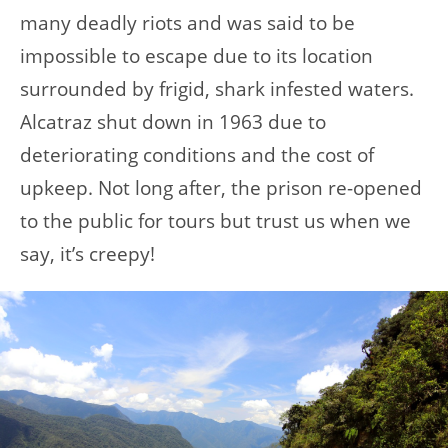
many deadly riots and was said to be
impossible to escape due to its location
surrounded by frigid, shark infested waters.
Alcatraz shut down in 1963 due to
deteriorating conditions and the cost of
upkeep. Not long after, the prison re-opened
to the public for tours but trust us when we
say, it’s creepy!