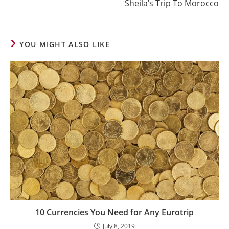
Sheila’s Trip To Morocco
YOU MIGHT ALSO LIKE
10 Currencies You Need for Any Eurotrip
July 8, 2019