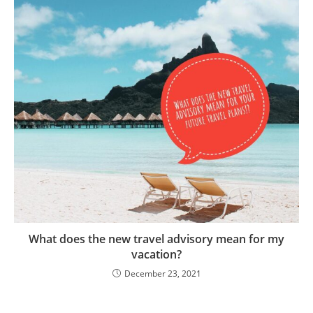
What does the new travel advisory mean for my
vacation?
December 23, 2021