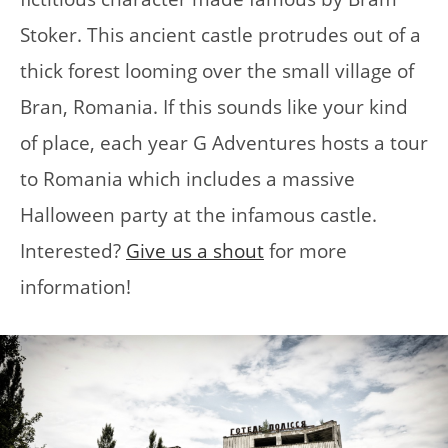
Stoker. This ancient castle protrudes out of a
thick forest looming over the small village of
Bran, Romania. If this sounds like your kind
of place, each year G Adventures hosts a tour
to Romania which includes a massive
Halloween party at the infamous castle.
Interested?
Give us a shout
for more
information!