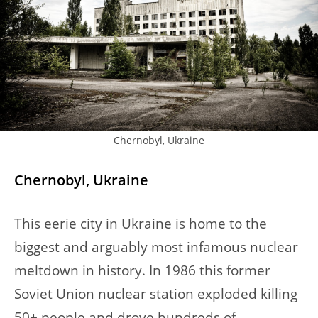
Chernobyl, Ukraine
Chernobyl, Ukraine
This eerie city in Ukraine is home to the
biggest and arguably most infamous nuclear
meltdown in history. In 1986 this former
Soviet Union nuclear station exploded killing
50+ people and drove hundreds of