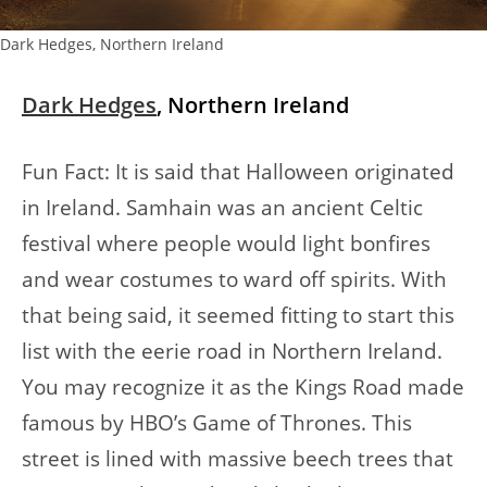
Dark Hedges, Northern Ireland
Dark Hedges
, Northern Ireland
Fun Fact: It is said that Halloween originated
in Ireland. Samhain was an ancient Celtic
festival where people would light bonfires
and wear costumes to ward off spirits. With
that being said, it seemed fitting to start this
list with the eerie road in Northern Ireland.
You may recognize it as the Kings Road made
famous by HBO’s Game of Thrones. This
street is lined with massive beech trees that