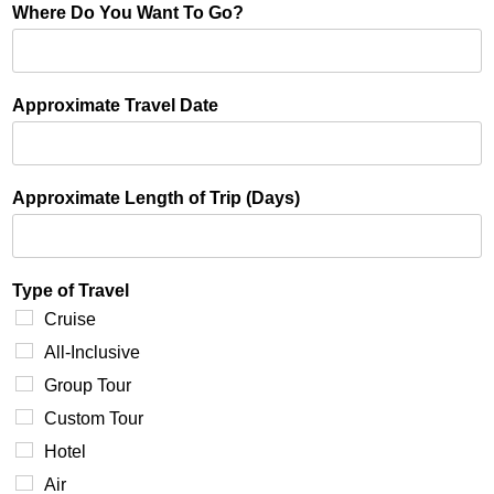
Where Do You Want To Go?
Approximate Travel Date
Approximate Length of Trip (Days)
Type of Travel
Cruise
All-Inclusive
Group Tour
Custom Tour
Hotel
Air