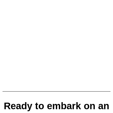
Ready to embark on an