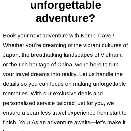
unforgettable
adventure?
Book your next adventure with Kemp Travel!
Whether you’re dreaming of the vibrant cultures of
Japan, the breathtaking landscapes of Vietnam,
or the rich heritage of China, we’re here to turn
your travel dreams into reality. Let us handle the
details so you can focus on making unforgettable
memories. With our exclusive deals and
personalized service tailored just for you, we
ensure a seamless travel experience from start to
finish. Your Asian adventure awaits—let’s make it