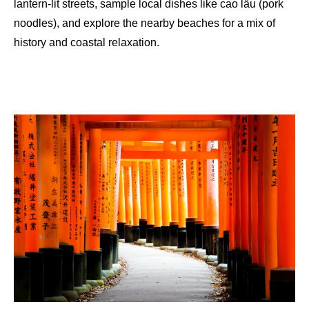
lantern-lit streets, sample local dishes like cao lầu (pork
noodles), and explore the nearby beaches for a mix of
history and coastal relaxation.