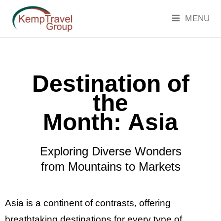
MENU
Destination of
the
Month:
Asia
Exploring Diverse Wonders
from Mountains to Markets
Asia is a continent of contrasts, offering
breathtaking destinations for every type of