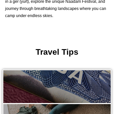
in a ger (yurt), explore the unique Naadam Festival, and
journey through breathtaking landscapes where you can
camp under endless skies.
Travel Tips