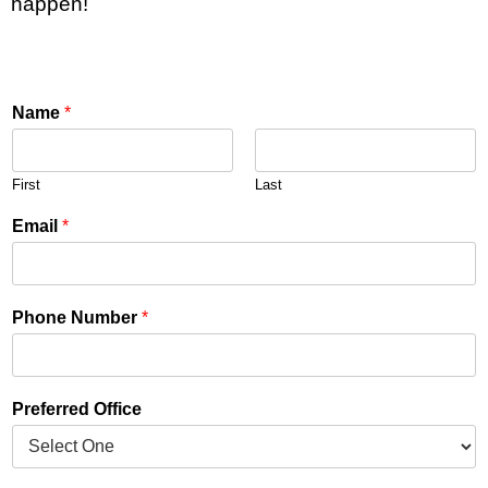
happen!
Name
*
First
Last
Email
*
Phone Number
*
Preferred Office