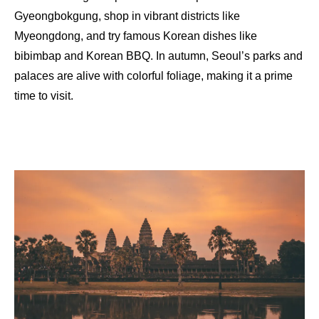
Gyeongbokgung, shop in vibrant districts like
Myeongdong, and try famous Korean dishes like
bibimbap and Korean BBQ. In autumn, Seoul’s parks and
palaces are alive with colorful foliage, making it a prime
time to visit.