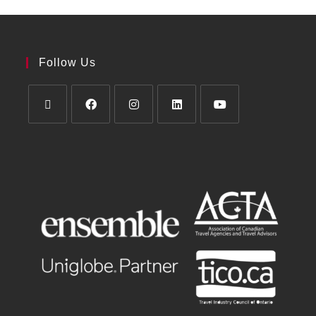
Follow Us