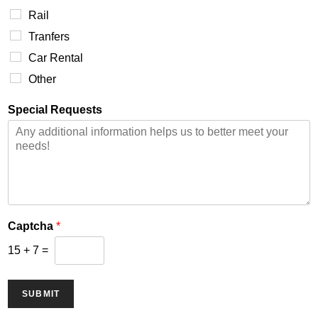
Rail
Tranfers
Car Rental
Other
Special Requests
Captcha
*
15
+
7
=
SUBMIT