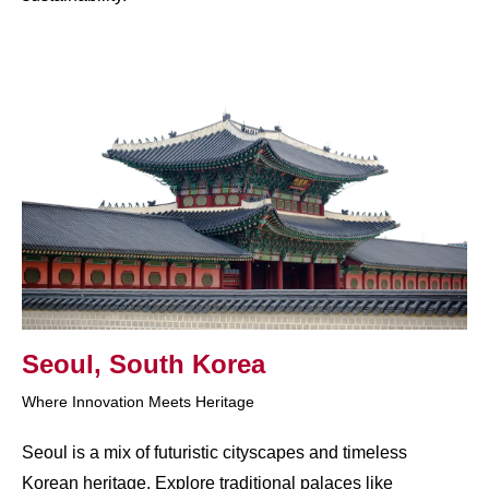
Seoul, South Korea
Where Innovation Meets Heritage
Seoul is a mix of futuristic cityscapes and timeless
Korean heritage. Explore traditional palaces like