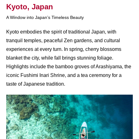
Kyoto, Japan​
A Window into Japan’s Timeless Beauty
Kyoto embodies the spirit of traditional Japan, with
tranquil temples, peaceful Zen gardens, and cultural
experiences at every turn. In spring, cherry blossoms
blanket the city, while fall brings stunning foliage.
Highlights include the bamboo groves of Arashiyama, the
iconic Fushimi Inari Shrine, and a tea ceremony for a
taste of Japanese tradition.