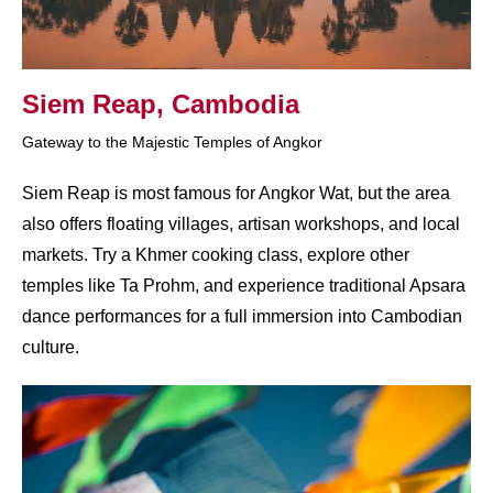
Siem Reap, Cambodia
Gateway to the Majestic Temples of Angkor
Siem Reap is most famous for Angkor Wat, but the area
also offers floating villages, artisan workshops, and local
markets. Try a Khmer cooking class, explore other
temples like Ta Prohm, and experience traditional Apsara
dance performances for a full immersion into Cambodian
culture.