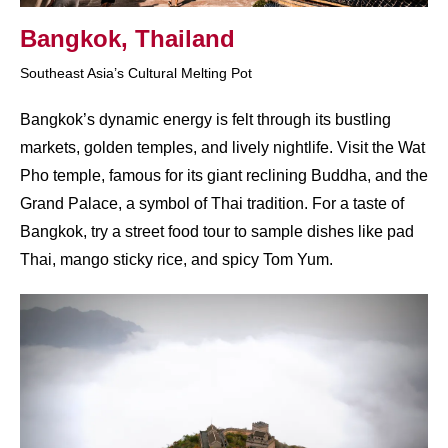
Bangkok, Thailand​
Southeast Asia’s Cultural Melting Pot
Bangkok’s dynamic energy is felt through its bustling
markets, golden temples, and lively nightlife. Visit the Wat
Pho temple, famous for its giant reclining Buddha, and the
Grand Palace, a symbol of Thai tradition. For a taste of
Bangkok, try a street food tour to sample dishes like pad
Thai, mango sticky rice, and spicy Tom Yum.