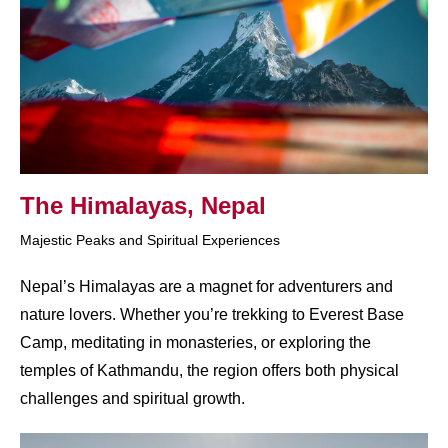
The Himalayas, Nepal
Majestic Peaks and Spiritual Experiences
Nepal’s Himalayas are a magnet for adventurers and
nature lovers. Whether you’re trekking to Everest Base
Camp, meditating in monasteries, or exploring the
temples of Kathmandu, the region offers both physical
challenges and spiritual growth.