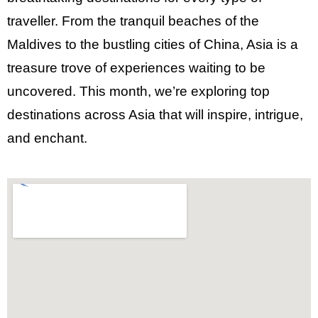
traveller. From the tranquil beaches of the
Maldives to the
bustling cities of China
, Asia is a
treasure trove of experiences waiting to be
uncovered. This month, we’re exploring top
destinations across Asia that will inspire, intrigue,
and enchant.