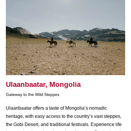
Ulaanbaatar, Mongolia
Gateway to the Wild Steppes
Ulaanbaatar offers a taste of Mongolia’s nomadic
heritage, with easy access to the country’s vast steppes,
the Gobi Desert, and traditional festivals. Experience life