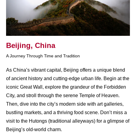
Beijing, China
A Journey Through Time and Tradition
As China’s vibrant capital, Beijing offers a unique blend
of ancient history and cutting-edge urban life. Begin at the
iconic Great Wall, explore the grandeur of the Forbidden
City, and stroll through the serene Temple of Heaven.
Then, dive into the city’s modern side with art galleries,
bustling markets, and a thriving food scene. Don’t miss a
visit to the Hutongs (traditional alleyways) for a glimpse of
Beijing’s old-world charm.