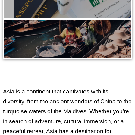
Asia is a continent that captivates with its
diversity, from the ancient wonders of China to the
turquoise waters of the Maldives. Whether you’re
in search of adventure, cultural immersion, or a
peaceful retreat, Asia has a destination for