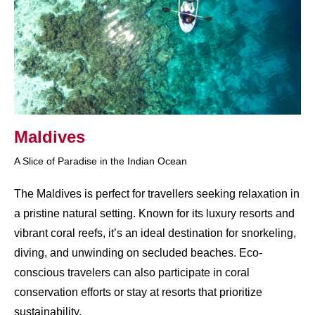
Maldives
A Slice of Paradise in the Indian Ocean
The Maldives is perfect for travellers seeking relaxation in
a pristine natural setting. Known for its luxury resorts and
vibrant coral reefs, it’s an ideal destination for snorkeling,
diving, and unwinding on secluded beaches. Eco-
conscious travelers can also participate in coral
conservation efforts or stay at resorts that prioritize
sustainability.