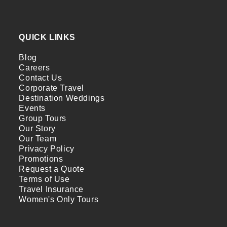
QUICK LINKS
Blog
Careers
Contact Us
Corporate Travel
Destination Weddings
Events
Group Tours
Our Story
Our Team
Privacy Policy
Promotions
Request a Quote
Terms of Use
Travel Insurance
Women's Only Tours