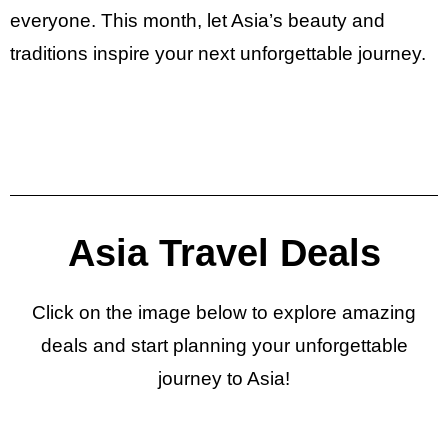
everyone. This month, let Asia’s beauty and
traditions inspire your next unforgettable journey.
Asia Travel Deals
Click on the image below to explore amazing
deals and start planning your unforgettable
journey to Asia!