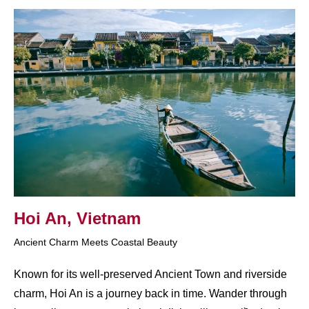
Hoi An, Vietnam
Ancient Charm Meets Coastal Beauty
Known for its well-preserved Ancient Town and riverside
charm, Hoi An is a journey back in time. Wander through