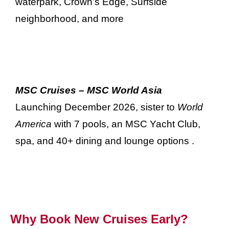
waterpark, Crown’s Edge, Surfside
neighborhood, and more
MSC Cruises – MSC World Asia
Launching December 2026, sister to
World
America
with 7 pools, an MSC Yacht Club,
spa, and 40+ dining and lounge options
.
Why Book New Cruises Early?