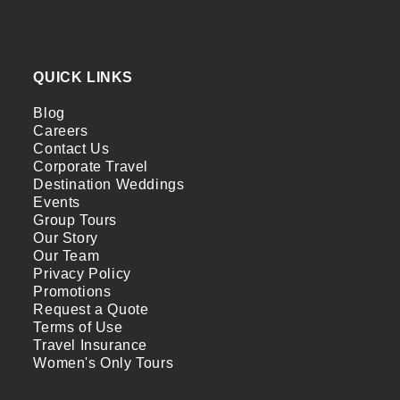
QUICK LINKS
Blog
Careers
Contact Us
Corporate Travel
Destination Weddings
Events
Group Tours
Our Story
Our Team
Privacy Policy
Promotions
Request a Quote
Terms of Use
Travel Insurance
Women's Only Tours