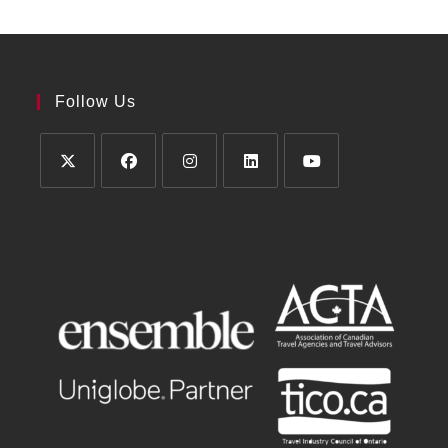
Follow Us