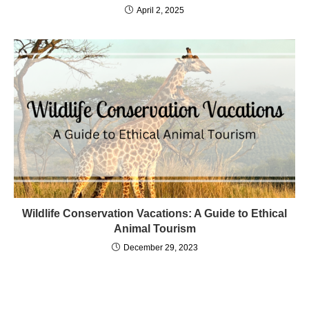
April 2, 2025
Wildlife Conservation Vacations: A Guide to Ethical
Animal Tourism
December 29, 2023