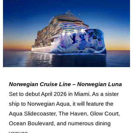
Norwegian Cruise Line – Norwegian Luna
Set to debut April 2026 in Miami. As a sister
ship to Norwegian Aqua, it will feature the
Aqua Slidecoaster, The Haven, Glow Court,
Ocean Boulevard, and numerous dining