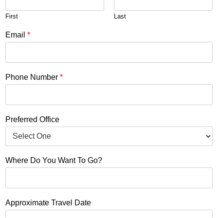
First
Last
Email
*
Phone Number
*
Preferred Office
Where Do You Want To Go?
Approximate Travel Date