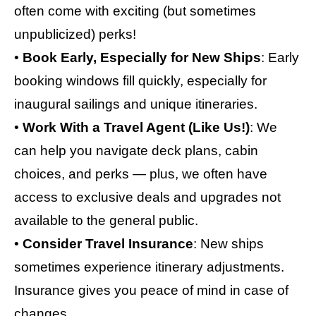
often come with exciting (but sometimes
unpublicized) perks!
•
Book Early, Especially for New Ships
: Early
booking windows fill quickly, especially for
inaugural sailings and unique itineraries.
•
Work With a Travel Agent (Like Us!)
: We
can help you navigate deck plans, cabin
choices, and perks — plus, we often have
access to exclusive deals and upgrades not
available to the general public.
•
Consider Travel Insurance
: New ships
sometimes experience itinerary adjustments.
Insurance gives you peace of mind in case of
changes.