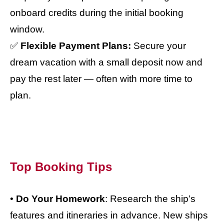
onboard credits during the initial booking
window.
✅
Flexible Payment Plans:
Secure your
dream vacation with a small deposit now and
pay the rest later — often with more time to
plan.
Top Booking Tips
•
Do Your Homework
: Research the ship’s
features and itineraries in advance. New ships