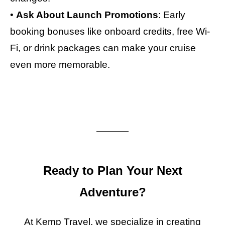
•
Ask About Launch Promotions
: Early
booking bonuses like onboard credits, free Wi-
Fi, or drink packages can make your cruise
even more memorable.
Ready to Plan Your Next
Adventure?
At Kemp Travel, we specialize in creating