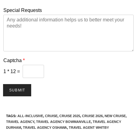
Special Requests
Captcha
*
1
*
12
=
SUBMIT
TAGS
:
ALL-INCLUSIVE
,
CRUISE
,
CRUISE 2025
,
CRUISE 2026
,
NEW CRUISE
,
TRAVEL AGENCY
,
TRAVEL AGENCY BOWMANVILLE
,
TRAVEL AGENCY
DURHAM
,
TRAVEL AGENCY OSHAWA
,
TRAVEL AGENT WHITBY