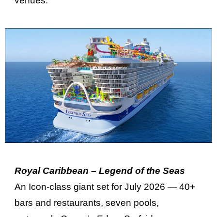
venues.
Royal Caribbean – Legend of the Seas
An Icon-class giant set for July 2026 — 40+
bars and restaurants, seven pools,