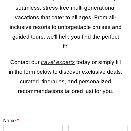
seamless, stress-free multi-generational
vacations that cater to all ages. From all-
inclusive resorts to unforgettable cruises and
guided tours, we’ll help you find the perfect
fit.
Contact our
travel experts
today or simply fill
in the form below to discover exclusive deals,
curated itineraries, and personalized
recommendations tailored just for you.
Name
*