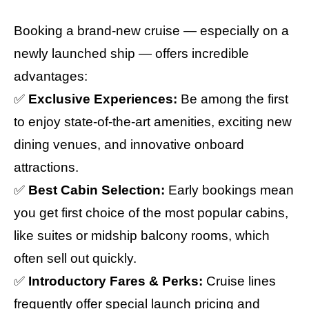
Booking a brand-new cruise — especially on a
newly launched ship — offers incredible
advantages:
✅
Exclusive Experiences:
Be among the first
to enjoy state-of-the-art amenities, exciting new
dining venues, and innovative onboard
attractions.
✅
Best Cabin Selection:
Early bookings mean
you get first choice of the most popular cabins,
like suites or midship balcony rooms, which
often sell out quickly.
✅
Introductory Fares & Perks:
Cruise lines
frequently offer special launch pricing and