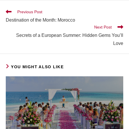
Previous Post
Destination of the Month: Morocco
Next Post
Secrets of a European Summer: Hidden Gems You’ll
Love
YOU MIGHT ALSO LIKE