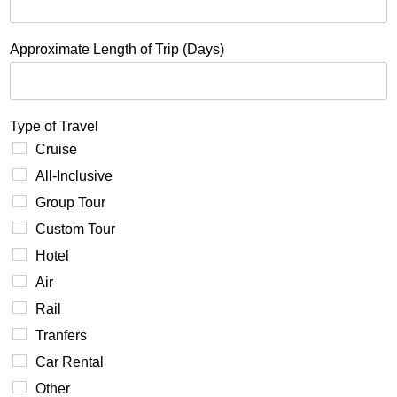
Approximate Length of Trip (Days)
Type of Travel
Cruise
All-Inclusive
Group Tour
Custom Tour
Hotel
Air
Rail
Tranfers
Car Rental
Other