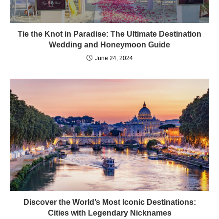
Tie the Knot in Paradise: The Ultimate Destination
Wedding and Honeymoon Guide
June 24, 2024
Discover the World’s Most Iconic Destinations:
Cities with Legendary Nicknames