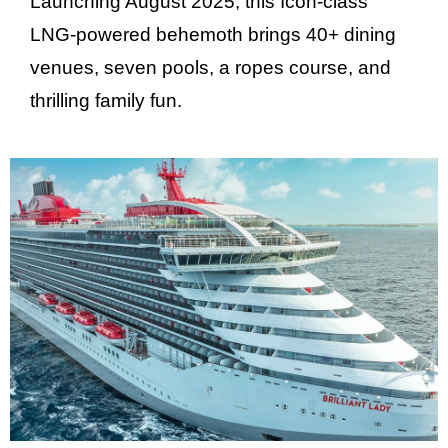
Launching August 2025, this Icon-class
LNG-powered behemoth brings 40+ dining
venues, seven pools, a ropes course, and
thrilling family fun.