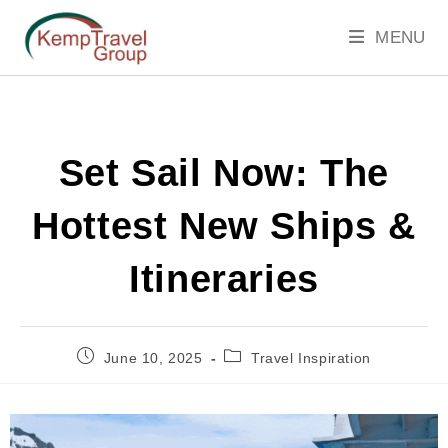
MENU
Set Sail Now: The
Hottest New Ships &
Itineraries
June 10, 2025
Travel Inspiration