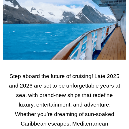
Step aboard the future of cruising! Late 2025
and 2026 are set to be unforgettable years at
sea, with brand-new ships that redefine
luxury, entertainment, and adventure.
Whether you’re dreaming of sun-soaked
Caribbean escapes, Mediterranean