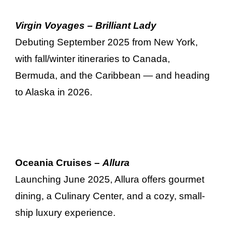
Virgin Voyages – Brilliant Lady
Debuting September 2025 from New York,
with fall/winter itineraries to Canada,
Bermuda, and the Caribbean — and heading
to Alaska in 2026.
Oceania Cruises –
Allura
Launching June 2025, Allura offers gourmet
dining, a Culinary Center, and a cozy, small-
ship luxury experience.