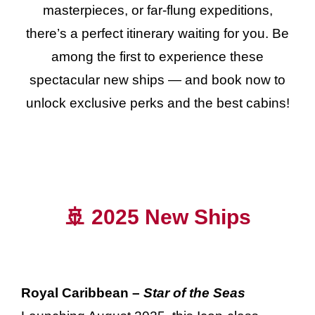
masterpieces, or far-flung expeditions,
there’s a perfect itinerary waiting for you. Be
among the first to experience these
spectacular new ships — and book now to
unlock exclusive perks and the best cabins!
🚢 2025 New Ships
Royal Caribbean –
Star of the Seas