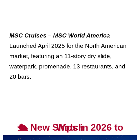
MSC Cruises – MSC World America
Launched April 2025 for the North American
market, featuring an 11-story dry slide,
waterpark, promenade, 13 restaurants, and
20 bars.
🛳️ New Ships in 2026 to Watch