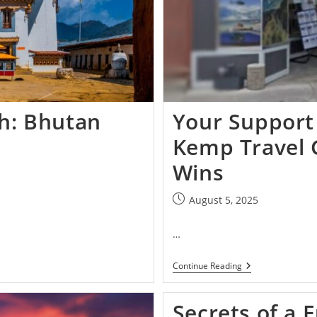
th: Bhutan
Your Support
Kemp Travel 
Wins
August 5, 2025
…
Continue Reading
Secrets of a