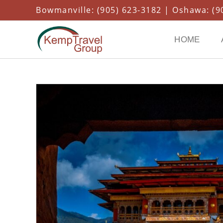
Bowmanville: (905) 623-3182 | Oshawa: (90
HOME