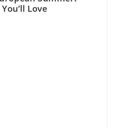
You’ll Love