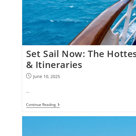
Set Sail Now: The Hotte
& Itineraries
June 10, 2025
…
Continue Reading