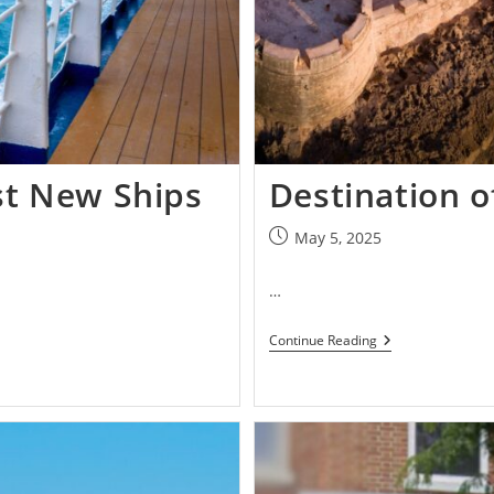
st New Ships
Destination 
May 5, 2025
…
Continue Reading