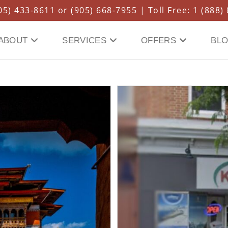
5) 433-8611 or (905) 668-7955 | Toll Free: 1 (888)
ABOUT
SERVICES
OFFERS
BL