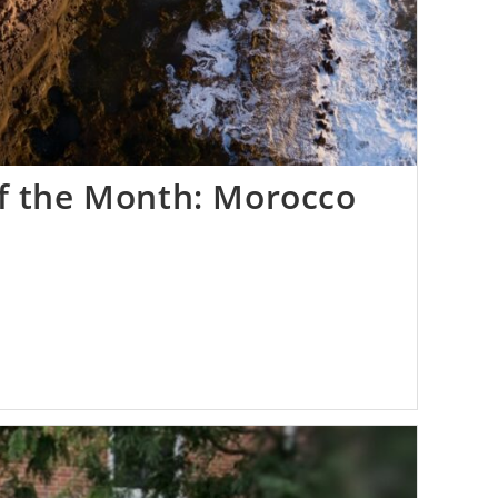
of the Month: Morocco