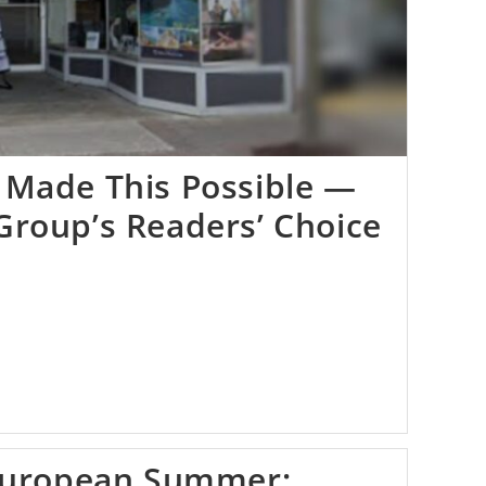
 Made This Possible —
Group’s Readers’ Choice
 European Summer: