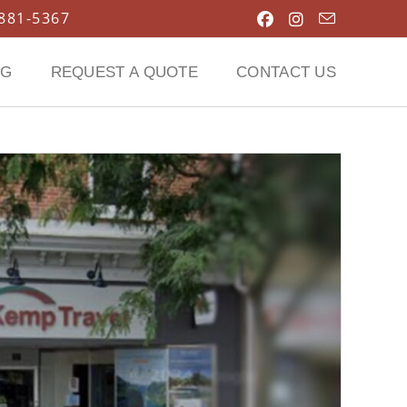
 881-5367
OG
REQUEST A QUOTE
CONTACT US