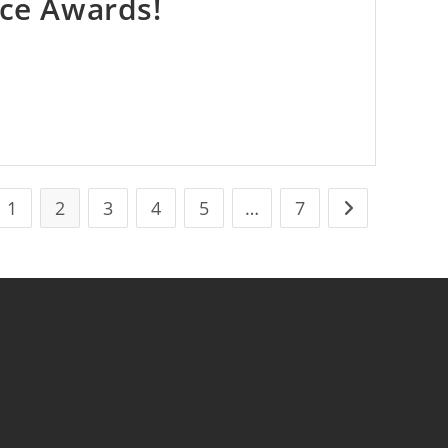
ice Awards!
1
2
3
4
5
…
7