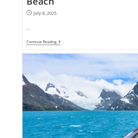
Beach
July 8, 2025
…
Continue Reading