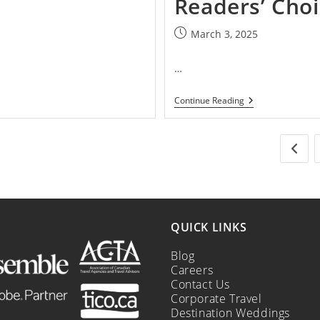
Readers’ Cho
March 3, 2025
…
Continue Reading
QUICK LINKS
Blog
Careers
Contact Us
Corporate Travel
Destination Weddings