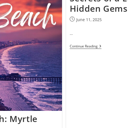
Hidden Gems 
June 11, 2025
…
Continue Reading
h: Myrtle