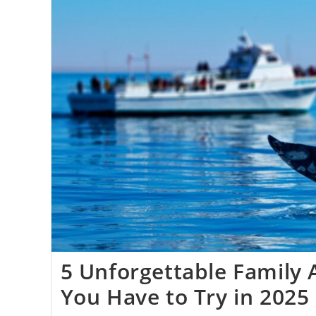
5 Unforgettable Family
You Have to Try in 2025