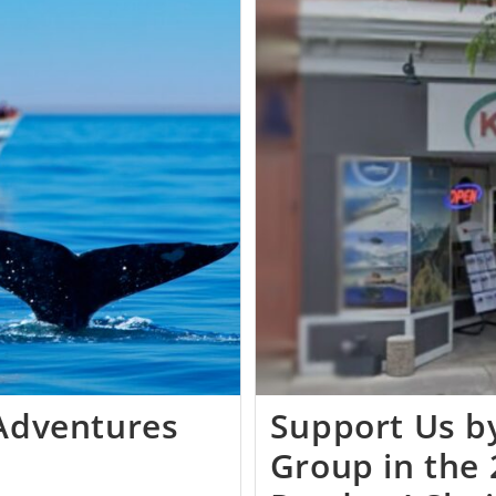
 Adventures
Support Us by
Group in the