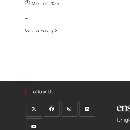
March 5, 2025
…
Continue Reading
Follow Us