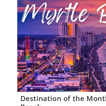
Destination of the Mont