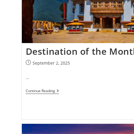
Destination of the Mon
September 2, 2025
…
Continue Reading