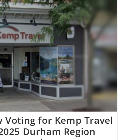
 Voting for Kemp Travel
 2025 Durham Region