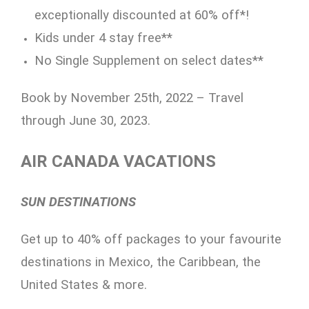
exceptionally discounted at 60% off*!
Kids under 4 stay free**
No Single Supplement on select dates**
Book by November 25th, 2022 – Travel
through June 30, 2023.
AIR CANADA VACATIONS
SUN DESTINATIONS
Get up to 40% off packages to your favourite
destinations in Mexico, the Caribbean, the
United States & more.