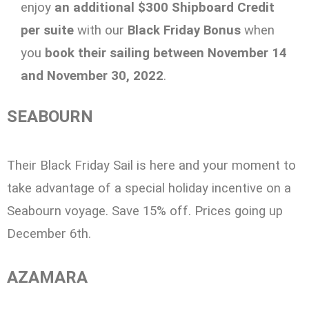
enjoy
an additional $300 Shipboard Credit
per suite
with our
Black Friday Bonus
when
you
book their sailing between November 14
and November 30, 2022
.
SEABOURN
Their Black Friday Sail is here and your moment to
take advantage of a special holiday
incentive on a
Seabourn voyage. Save 15% off. Prices going up
December 6th.
AZAMARA