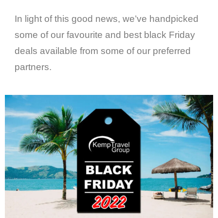
In light of this good news, we’ve handpicked
some of our favourite and best black Friday
deals available from some of our preferred
partners.