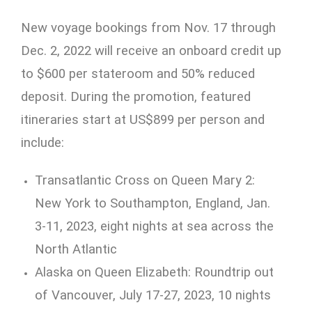
New voyage bookings from Nov. 17 through
Dec. 2, 2022 will receive an onboard credit up
to $600 per stateroom and 50% reduced
deposit. During the promotion, featured
itineraries start at US$899 per person and
include:
Transatlantic Cross on Queen Mary 2:
New York to Southampton, England, Jan.
3-11, 2023, eight nights at sea across the
North Atlantic
Alaska on Queen Elizabeth: Roundtrip out
of Vancouver, July 17-27, 2023, 10 nights