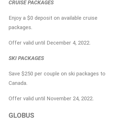
CRUISE PACKAGES
Enjoy a $0 deposit on available cruise
packages.
Offer valid until December 4, 2022.
SKI PACKAGES
Save $250 per couple on ski packages to
Canada.
Offer valid until November 24, 2022.
GLOBUS