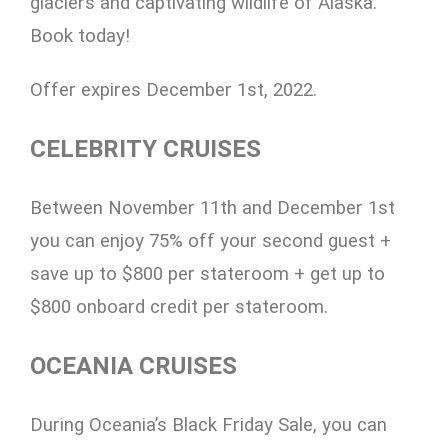
glaciers and captivating wildlife of Alaska.
Book today!
Offer expires December 1st, 2022.
CELEBRITY CRUISES
Between November 11th and December 1st
you can enjoy 75% off your second guest +
save up to $800 per stateroom + get up to
$800 onboard credit per stateroom.
OCEANIA CRUISES
During Oceania’s Black Friday Sale, you can