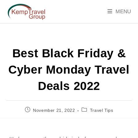
MENU
Best Black Friday &
Cyber Monday Travel
Deals 2022
November 21, 2022
Travel Tips