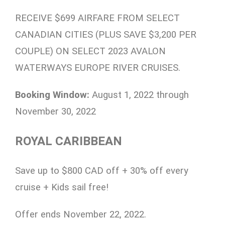
RECEIVE $699 AIRFARE FROM SELECT
CANADIAN CITIES (PLUS SAVE $3,200 PER
COUPLE) ON SELECT 2023 AVALON
WATERWAYS EUROPE RIVER CRUISES.
Booking Window:
August 1, 2022 through
November 30, 2022
ROYAL CARIBBEAN
Save up to $800 CAD off + 30% off every
cruise + Kids sail free!
Offer ends November 22, 2022.