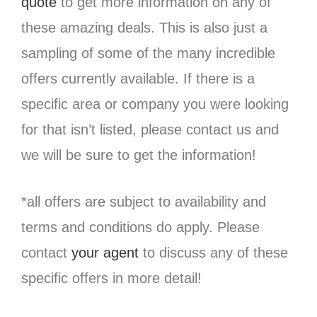
quote
to get more information on any of
these amazing deals. This is also just a
sampling of some of the many incredible
offers currently available. If there is a
specific area or company you were looking
for that isn’t listed, please contact us and
we will be sure to get the information!
*all offers are subject to availability and
terms and conditions do apply. Please
contact
your agent
to discuss any of these
specific offers in more detail!