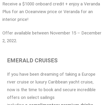
Receive a $1000 onboard credit + enjoy a Veranda
Plus for an Oceanview price or Veranda for an
interior price!
Offer available between November 15 – December
2, 2022.
EMERALD CRUISES
If you have been dreaming of taking a Europe
river cruise or luxury Caribbean yacht cruise,
now is the time to book and secure incredible
offers on select sailings