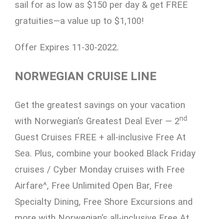
sail for as low as $150 per day & get FREE
gratuities—a value up to $1,100!
Offer Expires 11-30-2022.
NORWEGIAN CRUISE LINE
Get the greatest savings on your vacation
nd
with Norwegian’s Greatest Deal Ever — 2
Guest Cruises FREE + all-inclusive Free At
Sea. Plus, combine your booked Black Friday
cruises / Cyber Monday cruises with Free
Airfare^, Free Unlimited Open Bar, Free
Specialty Dining, Free Shore Excursions and
more with Norwegian’s all-inclusive Free At