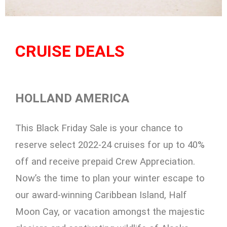
CRUISE DEALS
HOLLAND AMERICA
This Black Friday Sale is your chance to
reserve select 2022-24 cruises for up to 40%
off and receive prepaid Crew Appreciation.
Now’s the time to plan your winter escape to
our award-winning Caribbean Island, Half
Moon Cay, or vacation amongst the majestic