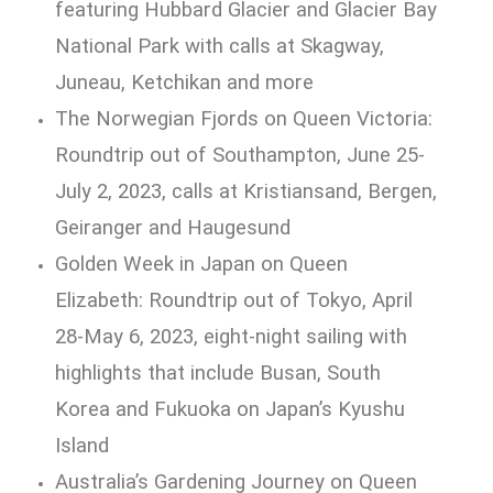
featuring Hubbard Glacier and Glacier Bay
National Park with calls at Skagway,
Juneau, Ketchikan and more
The Norwegian Fjords on Queen Victoria:
Roundtrip out of Southampton, June 25-
July 2, 2023, calls at Kristiansand, Bergen,
Geiranger and Haugesund
Golden Week in Japan on Queen
Elizabeth: Roundtrip out of Tokyo, April
28-May 6, 2023, eight-night sailing with
highlights that include Busan, South
Korea and Fukuoka on Japan’s Kyushu
Island
Australia’s Gardening Journey on Queen