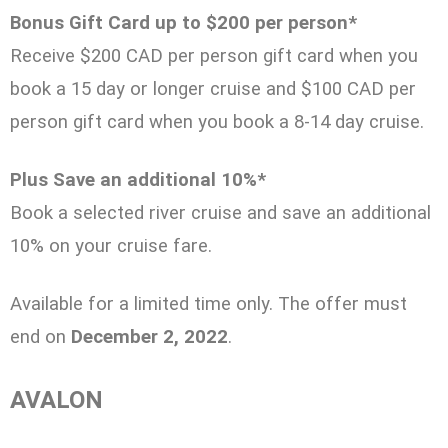
Bonus Gift Card up to $200 per person*
Receive $200 CAD per person gift card when you
book a 15 day or longer cruise and $100 CAD per
person gift card when you book a 8-14 day cruise.
Plus Save an additional 10%*
Book a selected river cruise and save an additional
10% on your cruise fare.
Available for a limited time only. The offer must
end on
December 2, 2022
.
AVALON