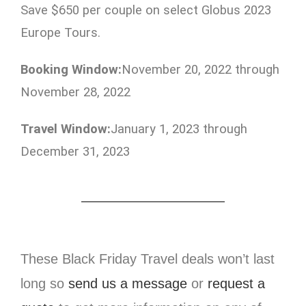
Save $650 per couple on select Globus 2023
Europe Tours.
Booking Window:
November 20, 2022 through
November 28, 2022
Travel Window:
January 1, 2023 through
December 31, 2023
These Black Friday Travel deals won’t last
long so
send us a message
or
request a