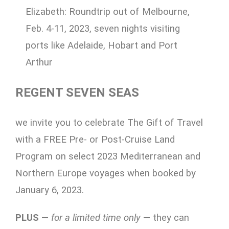
Elizabeth: Roundtrip out of Melbourne,
Feb. 4-11, 2023, seven nights visiting
ports like Adelaide, Hobart and Port
Arthur
REGENT SEVEN
SEAS
we invite you to celebrate The Gift of Travel
with a FREE Pre- or Post-Cruise Land
Program on select 2023 Mediterranean and
Northern Europe voyages when booked by
January 6, 2023.
PLUS
—
for a limited time only
— they can