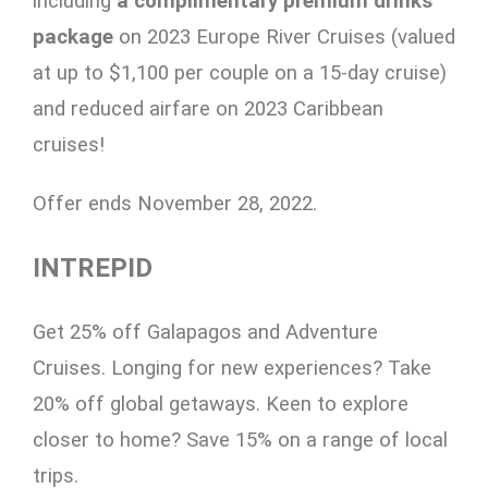
including
a
complimentary premium drinks
package
on 2023 Europe River Cruises (valued
at up to $1,100 per couple on a 15-day cruise)
and reduced airfare on 2023 Caribbean
cruises!
Offer ends November 28, 2022.
INTREPID
Get 25% off Galapagos and Adventure
Cruises. Longing for new experiences? Take
20% off global getaways. Keen to explore
closer to home? Save 15% on a range of local
trips.