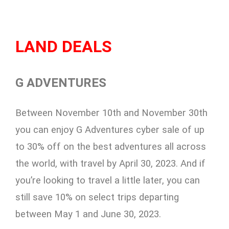
LAND DEALS
G ADVENTURES
Between November 10th and November 30th
you can enjoy G Adventures cyber sale of up
to 30% off on the best adventures all across
the world, with travel by April 30, 2023. And if
you’re looking to travel a little later, you can
still save 10% on select trips departing
between May 1 and June 30, 2023.