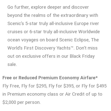
Go further, explore deeper and discover
beyond the realms of the extraordinary with
Scenic’s 5-star truly all-inclusive Europe river
cruises or 6-star truly all-inclusive Worldwide
ocean voyages on board Scenic Eclipse, The
World’s First Discovery Yachts™. Don’t miss
out on exclusive offers in our Black Friday
sale.
Free or Reduced Premium Economy Airfare*
Fly Free, Fly for $295, Fly for $395, or Fly for $495
in Premium economy class or Air Credit of up to
$2,000 per person.