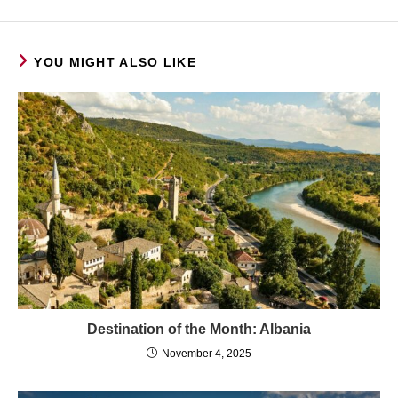
YOU MIGHT ALSO LIKE
Destination of the Month: Albania
November 4, 2025