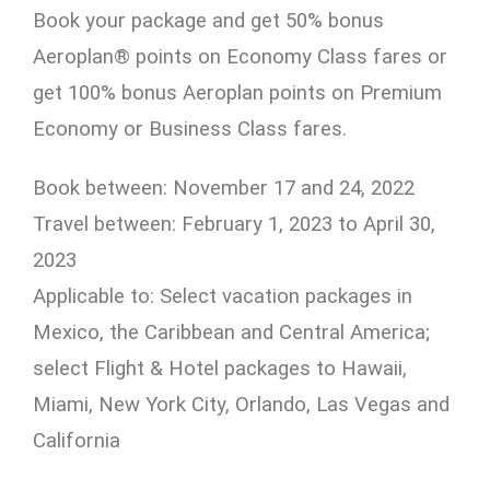
Book your package and get 50% bonus
Aeroplan® points on Economy Class fares or
get 100% bonus Aeroplan points on Premium
Economy or Business Class fares.
Book between: November 17 and 24, 2022
Travel between: February 1, 2023 to April 30,
2023
Applicable to: Select vacation packages in
Mexico, the Caribbean and Central America;
select Flight & Hotel packages to Hawaii,
Miami, New York City, Orlando, Las Vegas and
California