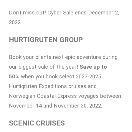
Don’t miss out! Cyber Sale ends December 2,
2022.
HURTIGRUTEN GROUP
Book your clients next epic adventure during
our biggest sale of the year!
Save up to
50%
when you book select 2023-2025
Hurtigruten Expeditions cruises and
Norwegian Coastal Express voyages between
November 14 and November 30, 2022.
SCENIC CRUISES