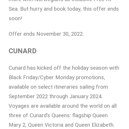
Sea. But hurry and book today, this offer ends
soon!
Offer ends November 30, 2022.
CUNARD
Cunard has kicked off the holiday season with
Black Friday/Cyber Monday promotions,
available on select itineraries sailing from
September 2022 through January 2024.
Voyages are available around the world on all
three of Cunard’s Queens: flagship Queen
Mary 2, Queen Victoria and Queen Elizabeth.