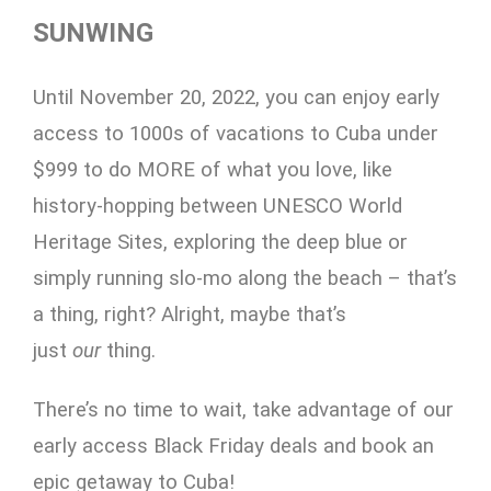
SUNWING
Until November 20, 2022, you can enjoy early
access to 1000s of vacations to Cuba under
$999 to do MORE of what you love, like
history-hopping between UNESCO World
Heritage Sites, exploring the deep blue or
simply running slo-mo along the beach – that’s
a thing, right? Alright, maybe that’s
just
our
thing.
There’s no time to wait, take advantage of our
early access Black Friday deals and book an
epic getaway to Cuba!