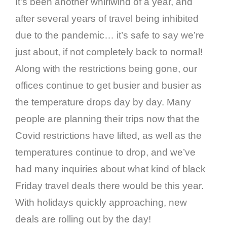
It’s been another whirlwind of a year, and
after several years of travel being inhibited
due to the pandemic… it’s safe to say we’re
just about, if not completely back to normal!
Along with the restrictions being gone, our
offices continue to get busier and busier as
the temperature drops day by day. Many
people are planning their trips now that the
Covid restrictions have lifted, as well as the
temperatures continue to drop, and we’ve
had many inquiries about what kind of black
Friday travel deals there would be this year.
With holidays quickly approaching, new
deals are rolling out by the day!