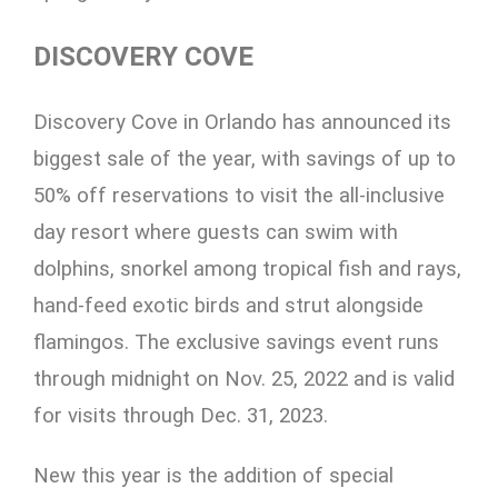
DISCOVERY
COVE
Discovery Cove in Orlando has announced its
biggest sale of the year, with savings of up to
50% off reservations to visit the all-inclusive
day resort where guests can swim with
dolphins, snorkel among tropical fish and rays,
hand-feed exotic birds and strut alongside
flamingos. The exclusive savings event runs
through midnight on Nov. 25, 2022 and is valid
for visits through Dec. 31, 2023.
New this year is the addition of special