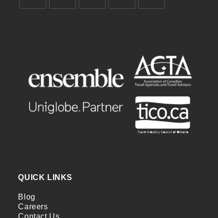
QUICK LINKS
Blog
Careers
Contact Us