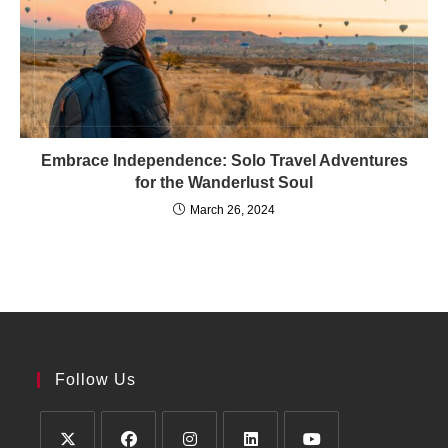
Embrace Independence: Solo Travel Adventures
for the Wanderlust Soul
March 26, 2024
Follow Us