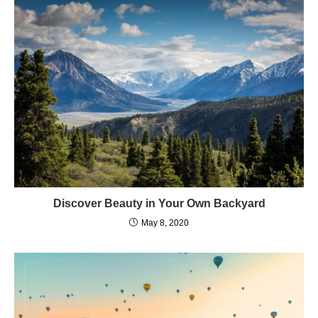
Discover Beauty in Your Own Backyard
May 8, 2020