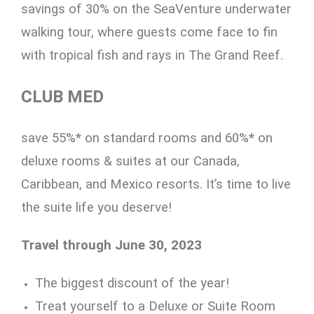
savings of 30% on the SeaVenture underwater
walking tour, where guests come face to fin
with tropical fish and rays in The Grand Reef.
CLUB MED
save 55%* on standard rooms and 60%* on
deluxe rooms & suites at our Canada,
Caribbean, and Mexico resorts. It’s time to live
the suite life you deserve!
Travel through June 30, 2023
The biggest discount of the year!
Treat yourself to a Deluxe or Suite Room